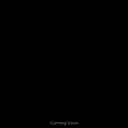
Coming Soon